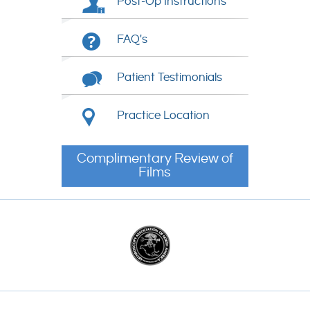
Post-Op Instructions
FAQ's
Patient Testimonials
Practice Location
Complimentary Review of
Films