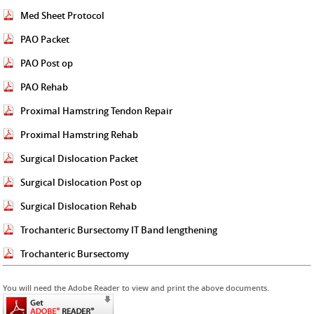
Med Sheet Protocol
PAO Packet
PAO Post op
PAO Rehab
Proximal Hamstring Tendon Repair
Proximal Hamstring Rehab
Surgical Dislocation Packet
Surgical Dislocation Post op
Surgical Dislocation Rehab
Trochanteric Bursectomy IT Band lengthening
Trochanteric Bursectomy
You will need the Adobe Reader to view and print the above documents.