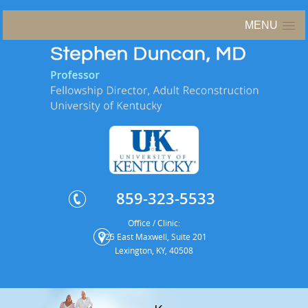
MENU
859-323-5533
Office / Clinic:
125 East Maxwell, Suite 201
Lexington, KY, 40508