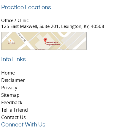
Practice Locations
Office / Clinic:
125 East Maxwell, Suite 201, Lexington, KY, 40508
Info Links
Home
Disclaimer
Privacy
Sitemap
Feedback
Tell a Friend
Contact Us
Connect With Us