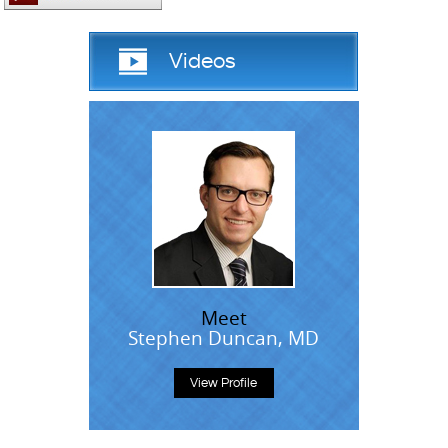
Videos
Meet
Stephen Duncan, MD
View Profile