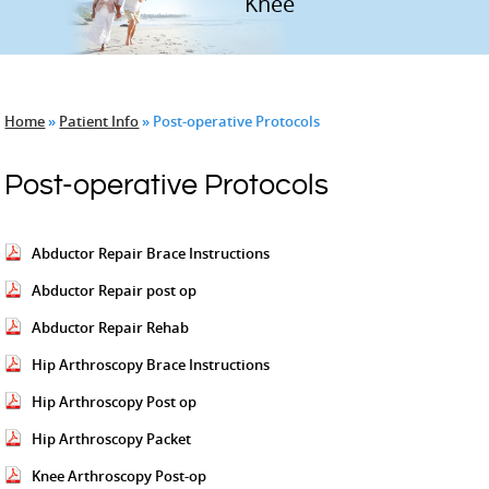
Hip
Knee
Home
»
Patient Info
» Post-operative Protocols
Post-operative Protocols
Abductor Repair Brace Instructions
Abductor Repair post op
Abductor Repair Rehab
Hip Arthroscopy Brace Instructions
Hip Arthroscopy Post op
Hip Arthroscopy Packet
Knee Arthroscopy Post-op