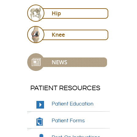
Hip
Knee
NEWS
PATIENT RESOURCES
Patient Education
Patient Forms