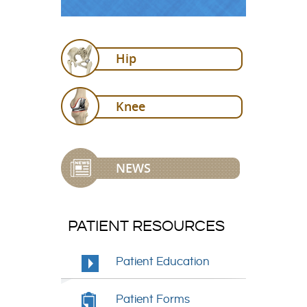
Hip
Knee
NEWS
PATIENT RESOURCES
Patient Education
Patient Forms