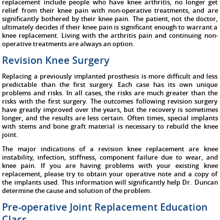
replacement include people who have knee arthritis, no longer get
relief from their knee pain with non-operative treatments, and are
significantly bothered by their knee pain. The patient, not the doctor,
ultimately decides if their knee pain is significant enough to warrant a
knee replacement. Living with the arthritis pain and continuing non-
operative treatments are always an option.
Revision Knee Surgery
Replacing a previously implanted prosthesis is more difficult and less
predictable than the first surgery. Each case has its own unique
problems and risks. In all cases, the risks are much greater than the
risks with the first surgery. The outcomes following revision surgery
have greatly improved over the years, but the recovery is sometimes
longer, and the results are less certain. Often times, special implants
with stems and bone graft material is necessary to rebuild the knee
joint.
The major indications of a revision knee replacement are knee
instability, infection, stiffness, component failure due to wear, and
knee pain. If you are having problems with your existing knee
replacement, please try to obtain your operative note and a copy of
the implants used. This information will significantly help Dr. Duncan
determine the cause and solution of the problem.
Pre-operative Joint Replacement Education
Class