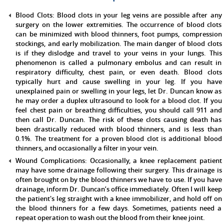
Blood Clots:
Blood clots in your leg veins are possible after any
surgery on the lower extremities. The occurrence of blood clots
can be minimized with blood thinners, foot pumps, compression
stockings, and early mobilization. The main danger of blood clots
is if they dislodge and travel to your veins in your lungs. This
phenomenon is called a pulmonary embolus and can result in
respiratory difficulty, chest pain, or even death. Blood clots
typically hurt and cause swelling in your leg. If you have
unexplained pain or swelling in your legs, let Dr. Duncan know as
he may order a duplex ultrasound to look for a blood clot. If you
feel chest pain or breathing difficulties, you should call 911 and
then call Dr. Duncan. The risk of these clots causing death has
been drastically reduced with blood thinners, and is less than
0.1%. The treatment for a proven blood clot is additional blood
thinners, and occasionally a filter in your vein.
Wound Complications:
Occasionally, a knee replacement patient
may have some drainage following their surgery. This drainage is
often brought on by the blood thinners we have to use. If you have
drainage, inform Dr. Duncan’s office immediately. Often I will keep
the patient's leg straight with a knee immobilizer, and hold off on
the blood thinners for a few days. Sometimes, patients need a
repeat operation to wash out the blood from their knee joint.