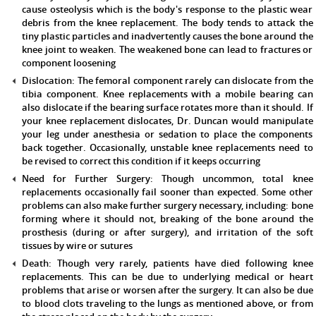
cause osteolysis which is the body's response to the plastic wear
debris from the knee replacement. The body tends to attack the
tiny plastic particles and inadvertently causes the bone around the
knee joint to weaken. The weakened bone can lead to fractures or
component loosening
Dislocation:
The femoral component rarely can dislocate from the
tibia component. Knee replacements with a mobile bearing can
also dislocate if the bearing surface rotates more than it should. If
your knee replacement dislocates, Dr. Duncan would manipulate
your leg under anesthesia or sedation to place the components
back together. Occasionally, unstable knee replacements need to
be revised to correct this condition if it keeps occurring
Need for Further Surgery:
Though uncommon, total knee
replacements occasionally fail sooner than expected. Some other
problems can also make further surgery necessary, including: bone
forming where it should not, breaking of the bone around the
prosthesis (during or after surgery), and irritation of the soft
tissues by wire or sutures
Death:
Though very rarely, patients have died following knee
replacements. This can be due to underlying medical or heart
problems that arise or worsen after the surgery. It can also be due
to blood clots traveling to the lungs as mentioned above, or from