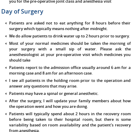
you for the pre-operative joint class and anesthesia visit
Day of Surgery
Patients are asked not to eat anything for 8 hours before their
surgery which typically means nothing after midnight.
We do allow patients to drink water up to 2 hours prior to surgery.
Most of your normal medicines should be taken the morning of
your surgery with a small sip of water. Please ask the
anesthesiologist at your pre-operative visit which medicines you
should take
Patients report to the admission office usually around 6 am for a
morning case and 8 am for an afternoon case.
I see all patients in the holding room prior to the operation and
answer any questions that may arise.
Patients may have a spinal or general anesthetic.
After the surgery, I will update your family members about how
the operation went and how you are doing.
Patients will typically spend about 2 hours in the recovery room
before being taken to their hospital room, but there is some
variability based on room availability and the patient's recovery
from anesthesia.