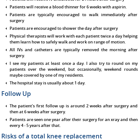
Patients will receive a blood thinner for 6 weeks with aspirin.
Patients are typically encouraged to walk immediately after
surgery
Patients are encouraged to shower the day after surgery
Physical therapists will work with each patient twice a day helping
them learn how to safely walk and work on range of motion.
All IVs and catheters are typically removed the morning after
surgery.
I see my patients at least once a day. I also try to round on my
patients over the weekend, but occasionally, weekend rounds
maybe covered by one of my residents.
The hospital stay is usually about 1 day.
Follow Up
The patient's first follow up is around 2 weeks after surgery and
then at 6 weeks after surgery.
Patients are seen one year after their surgery for an xray and then
every 4 - 5 years after that.
Risks of a total knee replacement