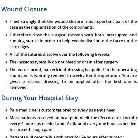
Wound Closure
I feel strongly that the wound closure is as important part of the
case as the implantation of the components.
I therefore close the surgical incision with both interrupted and
running suture in order to help evenly distribute the force on the
skin edges
All of the sutures dissolve over the following 6 weeks
The incisions typically do not bleed or drain after surgery
The water-proof, bactericidal dressing is applied in the operating
room and is typically removed a week after the operation. You are
given a second dressing to be applied after the first one is
removed.
During Your Hospital Stay
Pain medicine is custom tailored to every patient's need
Most patients received an oral pain medicine (Percocet or Lortab)
every 4 hours as needed and IV dilaudid every one hour as needed
for breakthrough pain.
Patients will receive IV antibiotics for 24 hours after surgery