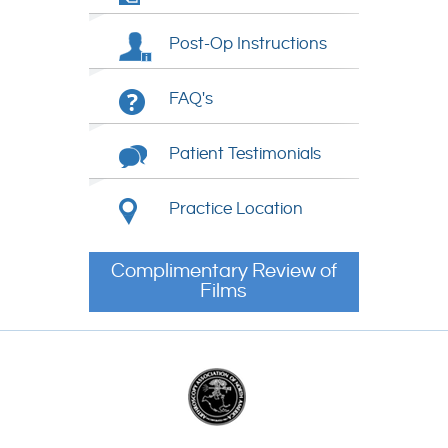
Post-Op Instructions
FAQ's
Patient Testimonials
Practice Location
Complimentary Review of
Films