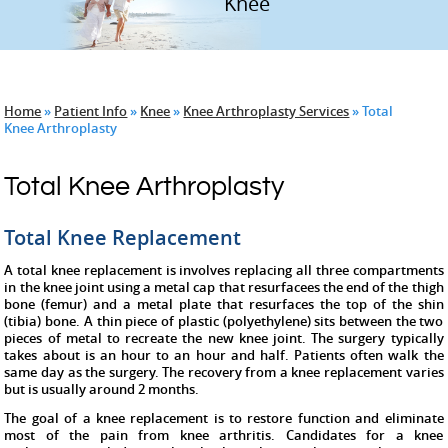
Hip
Knee
Home
»
Patient Info
»
Knee
»
Knee Arthroplasty Services
» Total
Knee Arthroplasty
Total Knee Arthroplasty
Total Knee Replacement
A total knee replacement is involves replacing all three compartments
in the knee joint using a metal cap that resurfacees the end of the thigh
bone (femur) and a metal plate that resurfaces the top of the shin
(tibia) bone. A thin piece of plastic (polyethylene) sits between the two
pieces of metal to recreate the new knee joint. The surgery typically
takes about is an hour to an hour and half. Patients often walk the
same day as the surgery. The recovery from a knee replacement varies
but is usually around 2 months.
The goal of a knee replacement is to restore function and eliminate
most of the pain from knee arthritis. Candidates for a knee