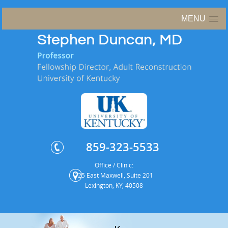
MENU
859-323-5533
Office / Clinic:
125 East Maxwell, Suite 201
Lexington, KY, 40508