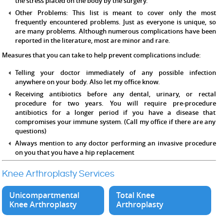
the stress placed on the body by the surgery.
Other Problems:
This list is meant to cover only the most
frequently encountered problems. Just as everyone is unique, so
are many problems. Although numerous complications have been
reported in the literature, most are minor and rare.
Measures that you can take to help prevent complications include:
Telling your doctor immediately of any possible infection
anywhere on your body. Also let my office know.
Receiving antibiotics before any dental, urinary, or rectal
procedure for two years. You will require pre-procedure
antibiotics for a longer period if you have a disease that
compromises your immune system. (Call my office if there are any
questions)
Always mention to any doctor performing an invasive procedure
on you that you have a hip replacement
Knee Arthroplasty Services
Unicompartmental
Total Knee
Knee Arthroplasty
Arthroplasty