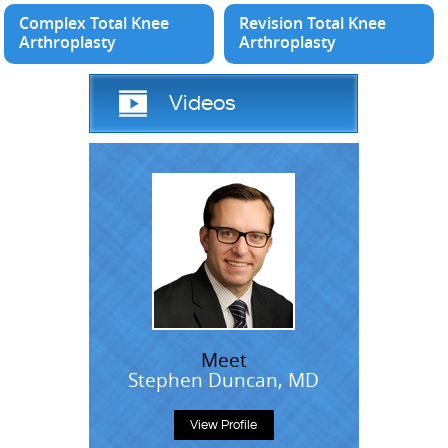
Complex Total Knee
Revision Total Knee
Arthroplasty
Arthroplasty
Videos
Meet
Stephen Duncan, MD
View Profile