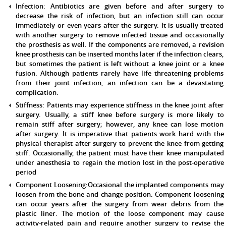
Infection:
Antibiotics are given before and after surgery to
decrease the risk of infection, but an infection still can occur
immediately or even years after the surgery. It is usually treated
with another surgery to remove infected tissue and occasionally
the prosthesis as well. If the components are removed, a revision
knee prosthesis can be inserted months later if the infection clears,
but sometimes the patient is left without a knee joint or a knee
fusion. Although patients rarely have life threatening problems
from their joint infection, an infection can be a devastating
complication.
Stiffness:
Patients may experience stiffness in the knee joint after
surgery. Usually, a stiff knee before surgery is more likely to
remain stiff after surgery; however, any knee can lose motion
after surgery. It is imperative that patients work hard with the
physical therapist after surgery to prevent the knee from getting
stiff. Occasionally, the patient must have their knee manipulated
under anesthesia to regain the motion lost in the post-operative
period
Component Loosening:
Occasional the implanted components may
loosen from the bone and change position. Component loosening
can occur years after the surgery from wear debris from the
plastic liner. The motion of the loose component may cause
activity-related pain and require another surgery to revise the