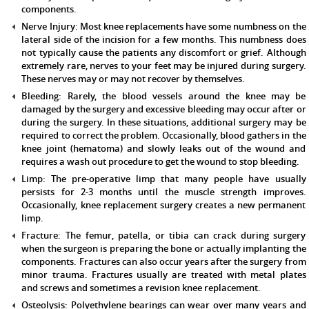
components.
Nerve Injury:
Most knee replacements have some numbness on the
lateral side of the incision for a few months. This numbness does
not typically cause the patients any discomfort or grief. Although
extremely rare, nerves to your feet may be injured during surgery.
These nerves may or may not recover by themselves.
Bleeding:
Rarely, the blood vessels around the knee may be
damaged by the surgery and excessive bleeding may occur after or
during the surgery. In these situations, additional surgery may be
required to correct the problem. Occasionally, blood gathers in the
knee joint (hematoma) and slowly leaks out of the wound and
requires a wash out procedure to get the wound to stop bleeding.
Limp:
The pre-operative limp that many people have usually
persists for 2-3 months until the muscle strength improves.
Occasionally, knee replacement surgery creates a new permanent
limp.
Fracture:
The femur, patella, or tibia can crack during surgery
when the surgeon is preparing the bone or actually implanting the
components. Fractures can also occur years after the surgery from
minor trauma. Fractures usually are treated with metal plates
and screws and sometimes a revision knee replacement.
Osteolysis:
Polyethylene bearings can wear over many years and