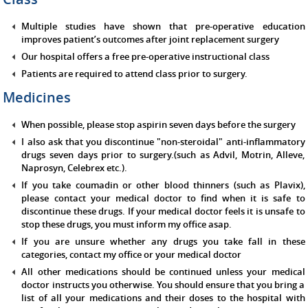
Multiple studies have shown that pre-operative education
improves patient’s outcomes after joint replacement surgery
Our hospital offers a free pre-operative instructional class
Patients are required to attend class prior to surgery.
Medicines
When possible, please stop aspirin seven days before the surgery
I also ask that you discontinue "non-steroidal" anti-inflammatory
drugs seven days prior to surgery.(such as Advil, Motrin, Alleve,
Naprosyn, Celebrex etc.).
If you take coumadin or other blood thinners (such as Plavix),
please contact your medical doctor to find when it is safe to
discontinue these drugs. If your medical doctor feels it is unsafe to
stop these drugs, you must inform my office asap.
If you are unsure whether any drugs you take fall in these
categories, contact my office or your medical doctor
All other medications should be continued unless your medical
doctor instructs you otherwise. You should ensure that you bring a
list of all your medications and their doses to the hospital with