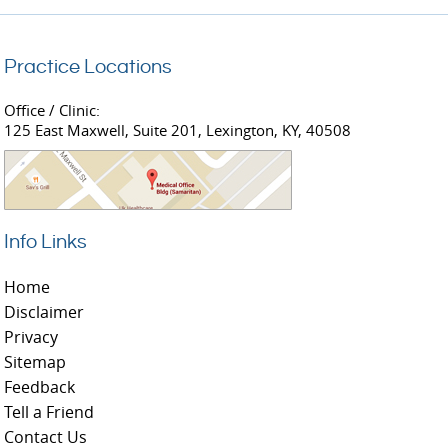
Practice Locations
Office / Clinic:
125 East Maxwell, Suite 201, Lexington, KY, 40508
Info Links
Home
Disclaimer
Privacy
Sitemap
Feedback
Tell a Friend
Contact Us