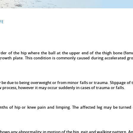
FE
rder of the hip where the ball at the upper end of the thigh bone (femu
growth plate. This condition is commonly caused during accelerated gr
 be due to being overweight or from minor falls or trauma. Slippage of 
ow process, however it may occur suddenly in cases of trauma or falls.
nths of hip or knee pain and limping. The affected leg may be turned
 shows any abnormality in motion of the hip, gait and walking pattern. An