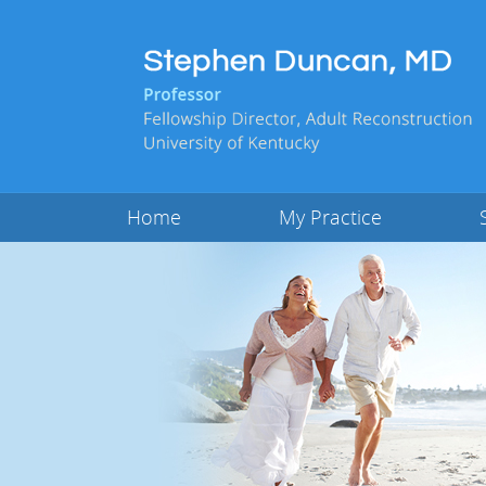
Home
My Practice