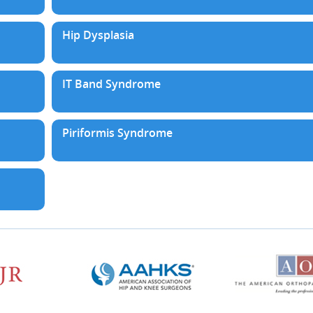
Hip Dysplasia
IT Band Syndrome
Piriformis Syndrome