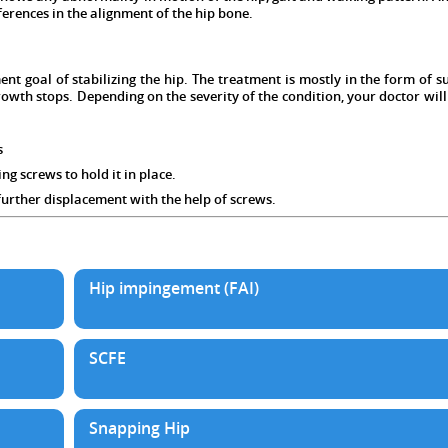
ferences in the alignment of the hip bone.
ent goal of stabilizing the hip. The treatment is mostly in the form of 
growth stops. Depending on the severity of the condition, your doctor w
s
g screws to hold it in place.
rther displacement with the help of screws.
Hip impingement (FAI)
SCFE
Snapping Hip