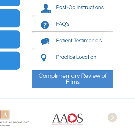
Post-Op Instructions
FAQ's
Patient Testimonials
Practice Location
Complimentary Review of
Films