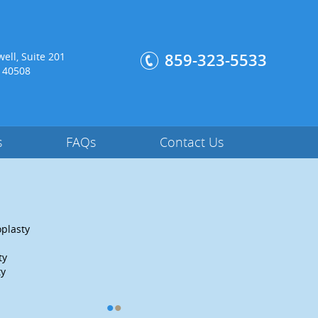
:
ell, Suite 201
859-323-5533
, 40508
s
FAQs
Contact Us
plasty
Hip Labral Reconstruction
Periacetabular Osteotomy
ty
Anterior Total Hip Replacement
ty
Read More
•
•