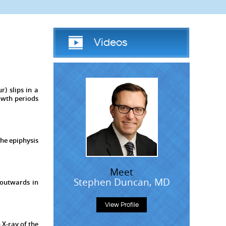
Videos
r) slips in a
owth periods
the epiphysis
Meet
Stephen Duncan, MD
 outwards in
View Profile
 X-ray of the