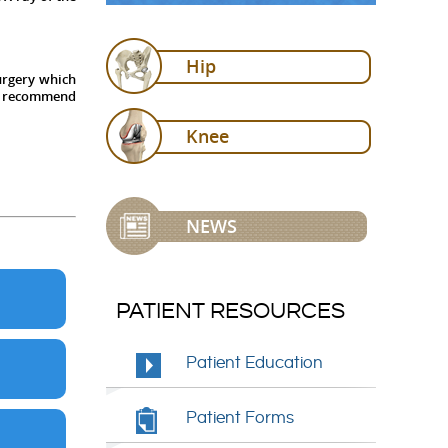
Hip
surgery which
ill recommend
Knee
NEWS
PATIENT RESOURCES
Patient Education
Patient Forms