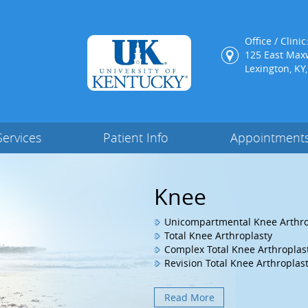
Office / Clinic
125 East Maxw
Lexington, KY
Services
Patient Info
Appointment
Hip
Knee
Hip Arthroscopy
Unicompartmental Knee Arthro
Surgical Hip Dislocation
Total Knee Arthroplasty
Proximal Femoral Osteotomy
Complex Total Knee Arthroplas
MIS Posterior THA
Revision Total Knee Arthroplas
Read More