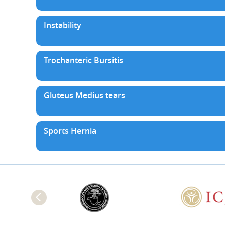
Instability
Trochanteric Bursitis
Gluteus Medius tears
Sports Hernia