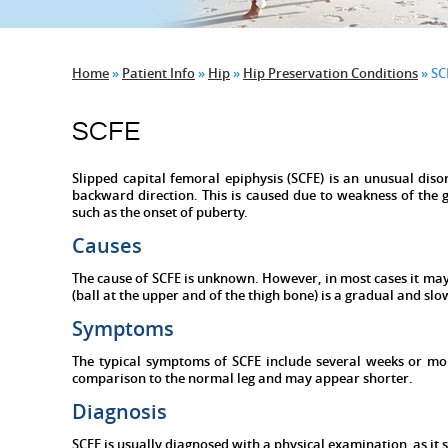
Home
»
Patient Info
»
Hip
»
Hip Preservation Conditions
» SC
SCFE
Slipped capital femoral epiphysis (SCFE) is an unusual diso
backward direction. This is caused due to weakness of the 
such as the onset of puberty.
Causes
The cause of SCFE is unknown. However, in most cases it may
(ball at the upper and of the thigh bone) is a gradual and sl
Symptoms
The typical symptoms of SCFE include several weeks or mo
comparison to the normal leg and may appear shorter.
Diagnosis
SCFE is usually diagnosed with a physical examination, as it