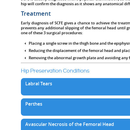
hip will confirm the diagnosis as it shows any anatomical dif
Treatment
Early diagnosis of SCFE gives a chance to achieve the treatm
prevents any additional slipping of the femoral head until 
one of these 3 surgical procedures:
Placing a single screw in the thigh bone and the epiphysi
Reducing the displacement of the femoral head and placin
Removing the abnormal growth plate and avoiding any fu
Hip Preservation Conditions
Labral Tears
Perthes
Avascular Necrosis of the Femoral Head